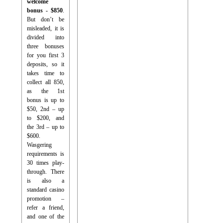
welcome
bonus - $850
.
But don’t be
misleaded, it is
divided into
three bonuses
for you first 3
deposits, so it
takes time to
collect all 850,
as the 1st
bonus is up to
$50, 2nd – up
to $200, and
the 3rd – up to
$600.
Wasgering
requirements is
30 times play-
through. There
is also a
standard casino
promotion –
refer a friend,
and one of the