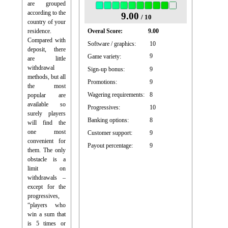
are grouped
according to the
9.00
/ 10
country of your
residence.
Overal Score:
9.00
Compared with
Software / graphics:
10
deposit, there
9
Game variety:
are little
withdrawal
Sign-up bonus:
9
methods, but all
Promotions:
9
the most
Wagering requirements:
8
popular are
available so
Progressives:
10
surely players
Banking options:
8
will find the
one most
Customer support:
9
convenient for
Payout percentage:
9
them. The only
obstacle is a
limit on
withdrawals –
except for the
progressives,
“players who
win a sum that
is 5 times or