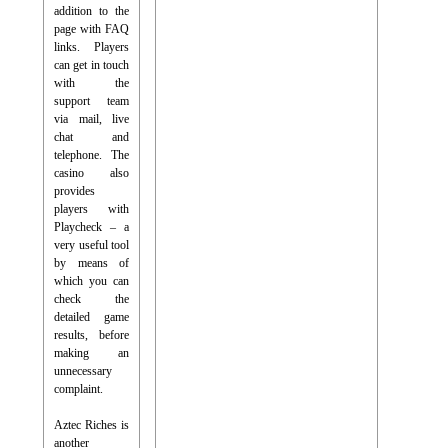
addition to the
page with FAQ
links. Players
can get in touch
with the
support team
via mail, live
chat and
telephone. The
casino also
provides
players with
Playcheck – a
very useful tool
by means of
which you can
check the
detailed game
results, before
making an
unnecessary
complaint.
Aztec Riches is
another