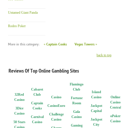
Untamed Giant Panda
Rodeo Poker
More in this category:
« Captain Cooks
Vegas Towers »
back to top
Reviews
Of Top Online Gambling Sites
Flamingo
Cabaret
Club
Island
32Red
Club
Casino
Casino
Online
Fortune
Casino
Casino
Captain
Room
CasinoEuro
Jackpot
Central
3Dice
Cooks
Capital
Gala
Casino
Challenge
oPoker
Carnival
Casino
Casino
Jackpot
Casino
50 Stars
Casino
City
Gaming
Casino
Cherry