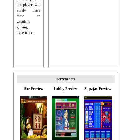
and players will
surely have
there an
exquisite
gaming
experience.
Screenshots
Site Preview
Lobby Preview
Supajax Preview