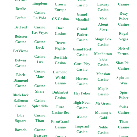
Kingdom
Crown
Luxury
Casino
Casino
Betclic
Europe
Casino
Casino
Roxy
Grand
Betfair
La Vida
CS Casino
Mad
Palace
Mondial
About
Casino
BetFred
Casino
Dash
Grand
Slots
Las Vegas
Casino
Royal
Parker
Betsson
Magic Box
Vegas
Casino
Casino
Casino
Desert
Casino
Luck
Nights
Slots of
Grand Reef
BetVictor
Manhattan
Fortune
Casino
Casino
Devilfish
Slots
Betway
Lux
Casino
Slots Plus
Guru Play
Casino
Casino
Casino
Casino
Casino
Diamond
Mansion
Black
Mate
World
Spin and
Heaven
Casino
Diamond
Casino
Win
Casino
Casino
Casino
Maple
Share
Dublinbet
Spin
Hey Poker
Casino
BlackJack
Casino
Palace
Ballroom
Casino
High Noon
Mr Green
Casino
Splendido
Euro
Swiss
Casino
Casino Bet
Mummy's
Casino
Blue
Casino
iGame
Gold
Square
Titan
EuroGrand
Titan
Imperial
Casino
Noble
Casino
Bovada
Casino
Casino
Casino
Treasure
Europa
Tower