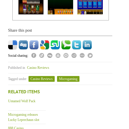
Share this post
Social sharing:
Published in
Casino Reviews
Tagged under
Casino Reviews
Microgaming
RELATED ITEMS
Untamed Wolf Pack
Microgaming releases
Lucky Leprechaun slot
888 Casino