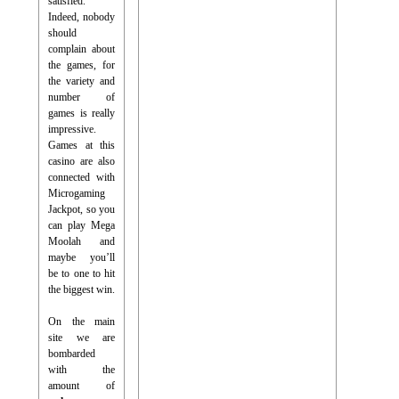
satisfied.
Indeed, nobody
should
complain about
the games, for
the variety and
number of
games is really
impressive.
Games at this
casino are also
connected with
Microgaming
Jackpot, so you
can play Mega
Moolah and
maybe you’ll
be to one to hit
the biggest win.
On the main
site we are
bombarded
with the
amount of