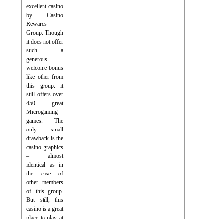
excellent casino
by Casino
Rewards
Group. Though
it does not offer
such a
generous
welcome bonus
like other from
this group, it
still offers over
450 great
Microgaming
games. The
only small
drawback is the
casino graphics
– almost
identical as in
the case of
other members
of this group.
But still, this
casino is a great
place to play at