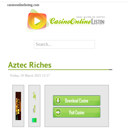
casinoonlinelisting.com
Aztec Riches
Friday, 19 March 2025 12:17