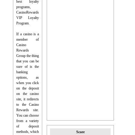
best loyalty
programs,
CasinoRewards
VIP Loyalty
Program.
If a casino is a
member of
Casino
Rewards
Group the thing
that you can be
sure of is the
banking
options, as
when you click
on the deposit
on the casino
site, it redirects
to the Casino
Rewards site.
You can choose
from a variety
of deposit
methods, which
Score