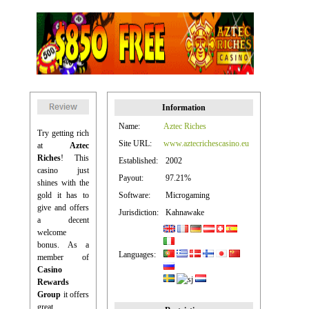
Information
Name:
Aztec Riches
Try getting rich
Site URL:
www.aztecrichescasino.eu
at
Aztec
Riches
! This
Established:
2002
casino just
Payout:
97.21%
shines with the
gold it has to
Software:
Microgaming
give and offers
Jurisdiction:
Kahnawake
a decent
welcome
bonus. As a
Languages:
member of
Casino
Rewards
Group
it offers
great