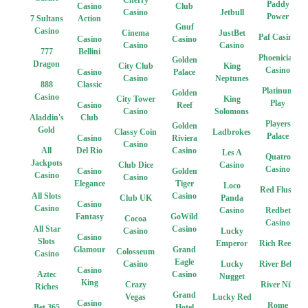
Paddy
Casino
Club
Casino
Jetbull
Power
7 Sultans
Action
Gnuf
Casino
Cinema
JustBet
Paf Casino
Casino
Casino
Casino
Casino
777
Bellini
Phoenician
Golden
Dragon
City Club
King
Casino
Casino
Palace
Casino
Neptunes
888
Classic
Platinum
Golden
Casino
City Tower
King
Play
Casino
Reef
Casino
Solomons
Aladdin's
Club
Players
Golden
Gold
Classy Coin
Ladbrokes
Palace
Casino
Riviera
Casino
All
Del Rio
Casino
Les A
Quatro
Jackpots
Club Dice
Casino
Casino
Casino
Golden
Casino
Casino
Elegance
Tiger
Loco
Red Flush
All Slots
Casino
Club UK
Panda
Casino
Casino
Casino
Redbet
Fantasy
GoWild
Cocoa
Casino
All Star
Casino
Casino
Lucky
Casino
Slots
Emperor
Rich Reels
Glamour
Grand
Colosseum
Casino
Eagle
Casino
Lucky
River Belle
Casino
Aztec
Casino
Nugget
King
Crazy
River Nile
Riches
Grand
Vegas
Lucky Red
Casino
Rome
Bet 365
Hotel