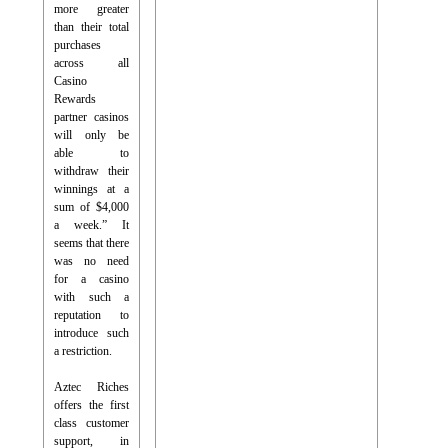
more greater
than their total
purchases
across all
Casino
Rewards
partner casinos
will only be
able to
withdraw their
winnings at a
sum of $4,000
a week.” It
seems that there
was no need
for a casino
with such a
reputation to
introduce such
a restriction.
Aztec Riches
offers the first
class customer
support, in