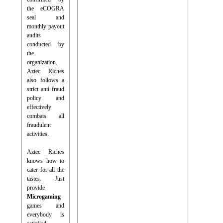
the eCOGRA
seal and
monthly payout
audits
conducted by
the
organization.
Aztec Riches
also follows a
strict anti fraud
policy and
effectively
combats all
fraudulent
activities.
Aztec Riches
knows how to
cater for all the
tastes. Just
provide
Microgaming
games and
everybody is