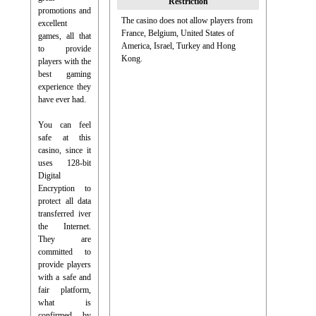
Restriction
promotions and
The casino does not allow players from
excellent
France, Belgium, United States of
games, all that
America, Israel, Turkey and Hong
to provide
Kong.
players with the
best gaming
experience they
have ever had.
You can feel
safe at this
casino, since it
uses 128-bit
Digital
Encryption to
protect all data
transferred iver
the Internet.
They are
committed to
provide players
with a safe and
fair platform,
what is
confirmed by