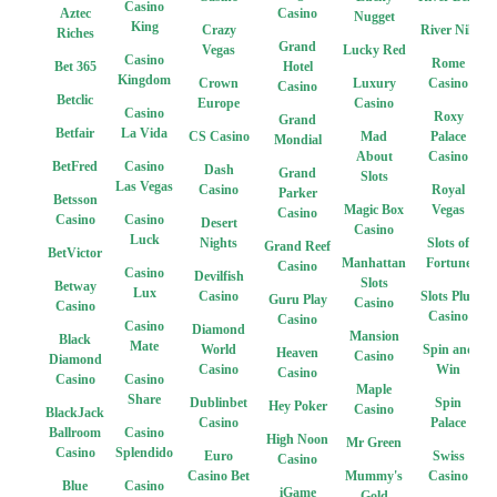
Casino
Aztec
Casino
Nugget
King
Crazy
River Nile
Riches
Grand
Vegas
Lucky Red
Casino
Rome
Bet 365
Hotel
Kingdom
Crown
Luxury
Casino
Casino
Betclic
Europe
Casino
Casino
Roxy
Grand
Betfair
La Vida
CS Casino
Mad
Palace
Mondial
About
Casino
BetFred
Casino
Dash
Grand
Slots
Las Vegas
Casino
Royal
Parker
Betsson
Magic Box
Vegas
Casino
Casino
Casino
Desert
Casino
Luck
Nights
Slots of
Grand Reef
BetVictor
Manhattan
Fortune
Casino
Casino
Devilfish
Slots
Betway
Lux
Casino
Slots Plus
Guru Play
Casino
Casino
Casino
Casino
Casino
Diamond
Mansion
Black
Mate
World
Spin and
Heaven
Casino
Diamond
Casino
Win
Casino
Casino
Casino
Maple
Share
Dublinbet
Spin
Hey Poker
Casino
BlackJack
Casino
Palace
Ballroom
Casino
High Noon
Mr Green
Casino
Splendido
Euro
Swiss
Casino
Casino Bet
Mummy's
Casino
Blue
Casino
iGame
Gold