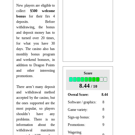
New players are eligible to
collect
$500 welcome
bonus
for their firs 4
deposits. Before
withdrawing, the bonus
and deposit money has to
be turned over 20 times,
for what you have 30
days. The casino also has
monthly bonus program
and weekend bonuses, in
addition to Dragon Points
and other interesting
Score
promotions.
8.44
/ 10
There aren’t many deposit
and withdrawal method
Overal Score:
8.44
accepted by the casino, but
Software / graphics:
8
the ones supported are the
most popular, so players
8
Game variety:
shouldn’t have any
Sign-up bonus:
9
problems. There is no
information about the
Promotions:
9
withdrawal maximum
Wagering