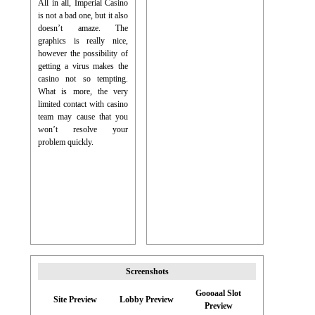
All in all, Imperial Casino
is not a bad one, but it also
doesn’t amaze. The
graphics is really nice,
however the possibility of
getting a virus makes the
casino not so tempting.
What is more, the very
limited contact with casino
team may cause that you
won’t resolve your
problem quickly.
Screenshots
Goooaal Slot
Site Preview
Lobby Preview
Preview