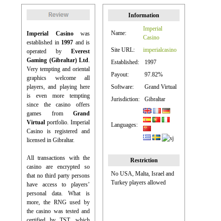
Information
Imperial
Name:
Imperial Casino
was
Casino
established in
1997
and is
Site URL:
imperialcasino
operated by
Everest
Gaming (Gibraltar) Ltd
.
Established:
1997
Very tempting and oriental
Payout:
97.82%
graphics welcome all
players, and playing here
Software:
Grand Virtual
is even more tempting
Jurisdiction:
Gibraltar
since the casino offers
games from
Grand
Virtual
portfolio. Imperial
Languages:
Casino is registered and
licensed in Gibraltar.
All transactions with the
Restriction
casino are encrypted so
No USA, Malta, Israel and
that no third party persons
Turkey players allowed
have access to players’
personal data. What is
more, the RNG used by
the casino was tested and
certified by TST, which