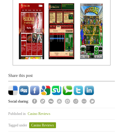
Share this post
Social sharing:
Published in
Casino Reviews
Tagged under
Casino Reviews