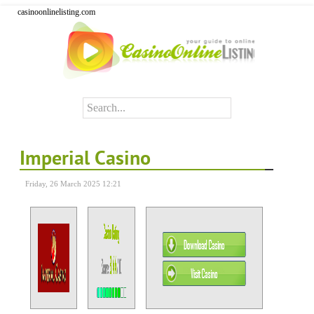
casinoonlinelisting.com
Imperial Casino
Friday, 26 March 2025 12:21