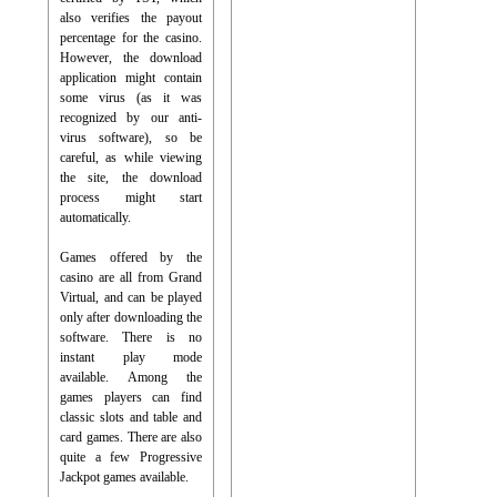
also verifies the payout
percentage for the casino.
However, the download
application might contain
some virus (as it was
recognized by our anti-
virus software), so be
careful, as while viewing
the site, the download
process might start
automatically.
Games offered by the
casino are all from Grand
Virtual, and can be played
only after downloading the
software. There is no
instant play mode
available. Among the
games players can find
classic slots and table and
card games. There are also
quite a few Progressive
Jackpot games available.