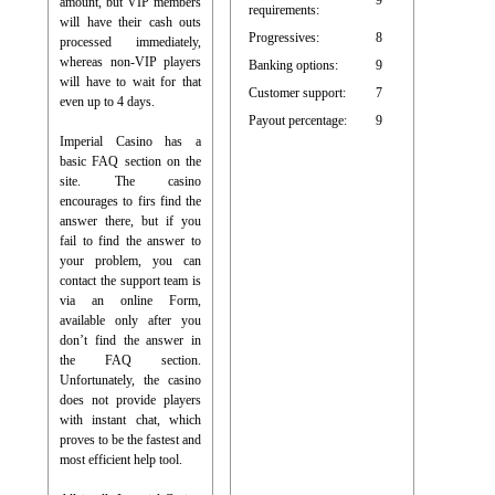
9
amount, but VIP members
requirements:
will have their cash outs
Progressives:
8
processed immediately,
whereas non-VIP players
Banking options:
9
will have to wait for that
Customer support:
7
even up to 4 days.
Payout percentage:
9
Imperial Casino has a
basic FAQ section on the
site. The casino
encourages to firs find the
answer there, but if you
fail to find the answer to
your problem, you can
contact the support team is
via an online Form,
available only after you
don’t find the answer in
the FAQ section.
Unfortunately, the casino
does not provide players
with instant chat, which
proves to be the fastest and
most efficient help tool.