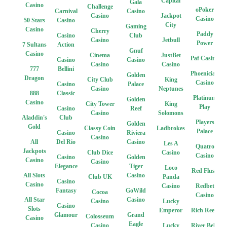
Capital
Gala
Casino
Challenge
oPoker
Carnival
Casino
Casino
Jackpot
Casino
50 Stars
Casino
City
Gaming
Casino
Cherry
Paddy
Casino
Club
Casino
Jetbull
Power
7 Sultans
Action
Gnuf
Casino
Cinema
JustBet
Paf Casino
Casino
Casino
Casino
Casino
777
Bellini
Phoenician
Golden
Dragon
City Club
King
Casino
Casino
Palace
Casino
Neptunes
888
Classic
Platinum
Golden
Casino
City Tower
King
Play
Casino
Reef
Casino
Solomons
Aladdin's
Club
Players
Golden
Gold
Classy Coin
Ladbrokes
Palace
Casino
Riviera
Casino
All
Del Rio
Casino
Les A
Quatro
Jackpots
Club Dice
Casino
Casino
Casino
Golden
Casino
Casino
Elegance
Tiger
Loco
Red Flush
All Slots
Casino
Club UK
Panda
Casino
Casino
Casino
Redbet
Fantasy
GoWild
Cocoa
Casino
All Star
Casino
Casino
Lucky
Casino
Slots
Emperor
Rich Reels
Glamour
Grand
Colosseum
Casino
Eagle
Casino
Lucky
River Belle