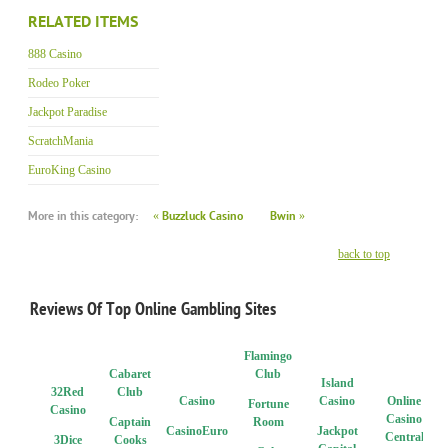
RELATED ITEMS
888 Casino
Rodeo Poker
Jackpot Paradise
ScratchMania
EuroKing Casino
More in this category:
« Buzzluck Casino
Bwin »
back to top
Reviews
Of Top Online Gambling Sites
Flamingo
Cabaret
Club
Island
32Red
Club
Casino
Casino
Online
Fortune
Casino
Casino
Captain
Room
CasinoEuro
Jackpot
Central
3Dice
Cooks