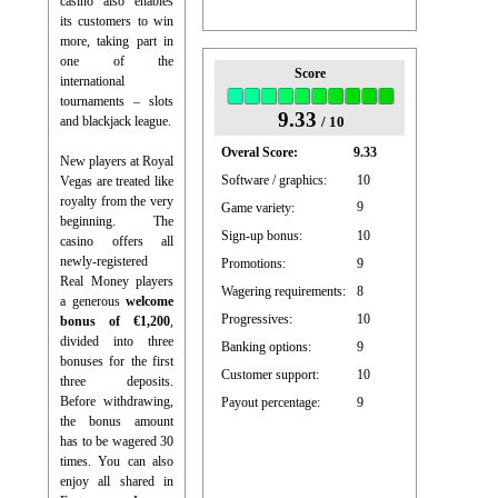
casino also enables
its customers to win
more, taking part in
one of the
Score
international
tournaments – slots
9.33
and blackjack league.
/ 10
Overal Score:
9.33
New players at Royal
Software / graphics:
10
Vegas are treated like
royalty from the very
9
Game variety:
beginning. The
Sign-up bonus:
10
casino offers all
newly-registered
Promotions:
9
Real Money players
Wagering requirements:
8
a generous
welcome
Progressives:
10
bonus of €1,200
,
divided into three
Banking options:
9
bonuses for the first
Customer support:
10
three deposits.
Before withdrawing,
Payout percentage:
9
the bonus amount
has to be wagered 30
times. You can also
enjoy all shared in