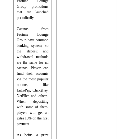
Fortune Lounge
Group promotions
that are launched
periodically.
Casinos from
Fortune Lounge
Group have common
banking system, so
the deposit and
withdrawal methods
are the same for all
casinos. Players can
fund their accounts
via the most popular
options, like
EntroPay, Click2Pay,
NetEller and others.
When depositing
with some of them,
players will get an
extra 10% on the first
payment.
As befits a prize