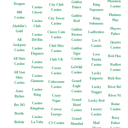
Phoenician
Golden
Dragon
City Club
King
Casino
Casino
Palace
Casino
Neptunes
888
Classic
Platinum
Golden
Casino
City Tower
King
Play
Casino
Reef
Casino
Solomons
Aladdin's
Club
Players
Golden
Gold
Classy Coin
Ladbrokes
Palace
Casino
Riviera
Casino
All
Del Rio
Casino
Les A
Quatro
Jackpots
Club Dice
Casino
Casino
Casino
Golden
Casino
Casino
Elegance
Tiger
Loco
Red Flush
All Slots
Casino
Club UK
Panda
Casino
Casino
Casino
Redbet
Fantasy
GoWild
Cocoa
Casino
All Star
Casino
Casino
Lucky
Casino
Slots
Emperor
Rich Reels
Glamour
Grand
Colosseum
Casino
Eagle
Casino
Lucky
River Belle
Casino
Aztec
Casino
Nugget
King
Crazy
River Nile
Riches
Grand
Vegas
Lucky Red
Casino
Rome
Bet 365
Hotel
Kingdom
Crown
Luxury
Casino
Casino
Betclic
Europe
Casino
Casino
Roxy
Grand
Betfair
La Vida
CS Casino
Mad
Palace
Mondial
About
Casino