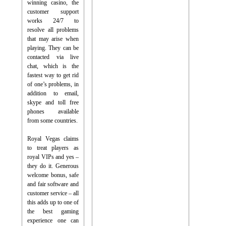
winning casino, the
customer support
works 24/7 to
resolve all problems
that may arise when
playing. They can be
contacted via live
chat, which is the
fastest way to get rid
of one’s problems, in
addition to email,
skype and toll free
phones available
from some countries.
Royal Vegas claims
to treat players as
royal VIPs and yes –
they do it. Generous
welcome bonus, safe
and fair software and
customer service – all
this adds up to one of
the best gaming
experience one can