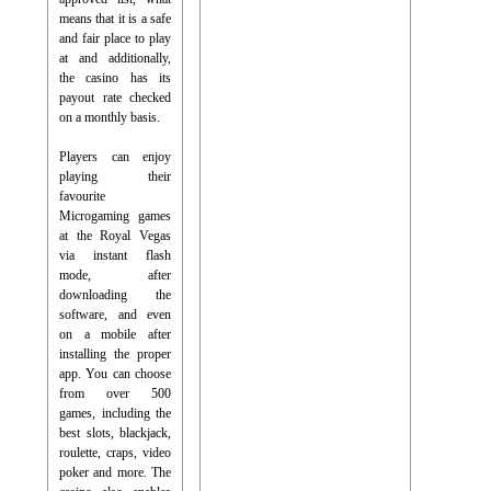
means that it is a safe
and fair place to play
at and additionally,
the casino has its
payout rate checked
on a monthly basis.
Players can enjoy
playing their
favourite
Microgaming games
at the Royal Vegas
via instant flash
mode, after
downloading the
software, and even
on a mobile after
installing the proper
app. You can choose
from over 500
games, including the
best slots, blackjack,
roulette, craps, video
poker and more. The