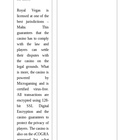
Royal Vegas is
licensed at one of the
best jurisdictions –
Malta. This
guarantees that the
casino has to comply
with the law and
players can settle
their disputes with
the casino on the
legal grounds. What
is more, the casino is
powered by
Microgaming and is
certified virus-free.
All transactions are
encrypted using 128-
bit SSL Digital
Encryption and the
casino guarantees to
protect the privacy of
players. The casino is
also on the eCOGRA
approved list, what