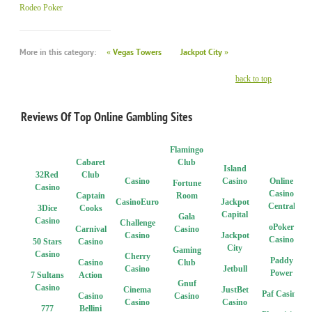
Rodeo Poker
More in this category:
« Vegas Towers
Jackpot City »
back to top
Reviews
Of Top Online Gambling Sites
Flamingo
Cabaret
Club
Island
32Red
Club
Casino
Casino
Online
Fortune
Casino
Casino
Captain
Room
CasinoEuro
Jackpot
Central
3Dice
Cooks
Capital
Gala
Casino
Challenge
oPoker
Carnival
Casino
Casino
Jackpot
Casino
50 Stars
Casino
City
Gaming
Casino
Cherry
Paddy
Casino
Club
Casino
Jetbull
Power
7 Sultans
Action
Gnuf
Casino
Cinema
JustBet
Paf Casino
Casino
Casino
Casino
Casino
777
Bellini