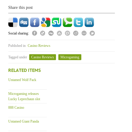
Share this post
Social sharing:
Published in
Casino Reviews
Tagged under
Casino Reviews
Microgaming
RELATED ITEMS
Untamed Wolf Pack
Microgaming releases
Lucky Leprechaun slot
888 Casino
Untamed Giant Panda