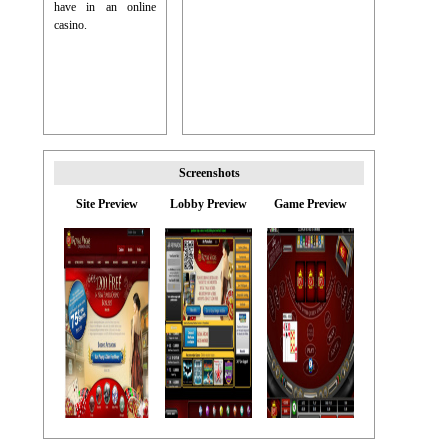
have in an online
casino.
Screenshots
Site Preview
Lobby Preview
Game Preview