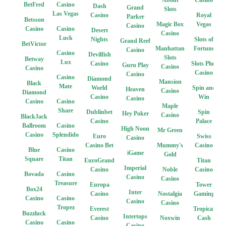
BetFred
Casino
Dash
Grand
Slots
Las Vegas
Casino
Royal
Parker
Betsson
Magic Box
Vegas
Casino
Casino
Casino
Desert
Casino
Luck
Nights
Slots of
Grand Reef
BetVictor
Manhattan
Fortune
Casino
Casino
Devilfish
Slots
Betway
Lux
Casino
Slots Plus
Guru Play
Casino
Casino
Casino
Casino
Casino
Diamond
Mansion
Black
Mate
World
Spin and
Heaven
Casino
Diamond
Casino
Win
Casino
Casino
Casino
Maple
Share
Dublinbet
Spin
Hey Poker
Casino
BlackJack
Casino
Palace
Ballroom
Casino
High Noon
Mr Green
Casino
Splendido
Euro
Swiss
Casino
Casino Bet
Mummy's
Casino
Blue
Casino
iGame
Gold
Square
Titan
EuroGrand
Titan
Imperial
Casino
Noble
Casino
Bovada
Casino
Casino
Casino
Treasure
Europa
Tower
Box24
Inter
Casino
Nostalgia
Gaming
Casino
Casino
Casino
Casino
Tropez
Everest
Tropical
Buzzluck
Intertops
Casino
Noxwin
Cash
Casino
Casino
Casino