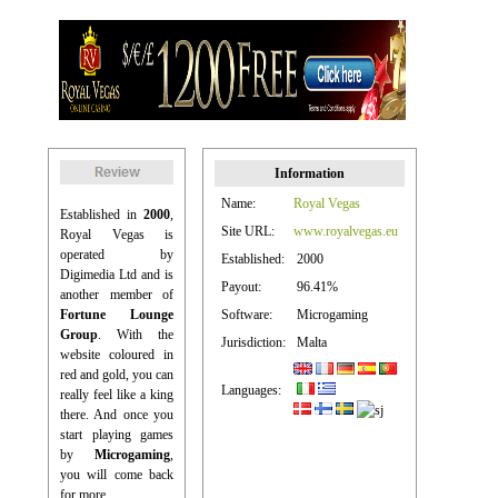
Information
Name:
Royal Vegas
Established in
2000
,
Site URL:
www.royalvegas.eu
Royal Vegas is
operated by
Established:
2000
Digimedia Ltd and is
Payout:
96.41%
another member of
Fortune Lounge
Software:
Microgaming
Group
. With the
Jurisdiction:
Malta
website coloured in
red and gold, you can
Languages:
really feel like a king
there. And once you
start playing games
by
Microgaming
,
you will come back
for more.