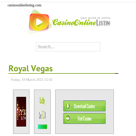
casinoonlinelisting.com
Royal Vegas
Friday, 19 March 2025 12:42