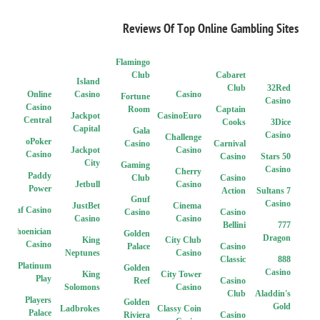
Reviews
Of Top Online Gambling Sites
Flamingo
Club
Cabaret
Island
Club
32Red
Online
Casino
Casino
Fortune
Casino
Casino
Room
Captain
Jackpot
CasinoEuro
Central
Cooks
3Dice
Capital
Gala
Casino
Challenge
s
oPoker
Casino
Carnival
Jackpot
Casino
s
Casino
Casino
50 Stars
City
Gaming
Casino
Cherry
ot
Paddy
Club
Casino
Jetbull
Casino
o
Power
Action
7 Sultans
Gnuf
Casino
JustBet
Cinema
s
Paf Casino
Casino
Casino
Casino
Casino
s
Bellini
777
Phoenician
Golden
Dragon
King
City Club
n
Casino
Palace
Casino
Neptunes
Casino
o
Classic
888
Platinum
Golden
Casino
King
City Tower
s
Play
Reef
Casino
Solomons
Casino
Club
Aladdin's
to
Players
Golden
Gold
Ladbrokes
Classy Coin
Palace
Riviera
Casino