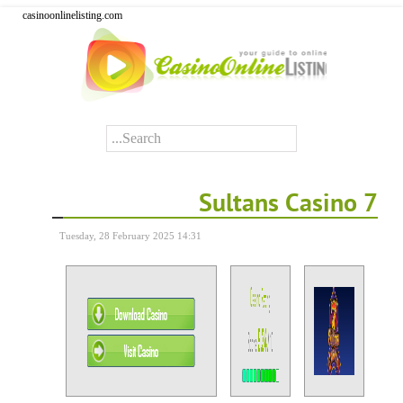
casinoonlinelisting.com
7 Sultans Casino
Tuesday, 28 February 2025 14:31