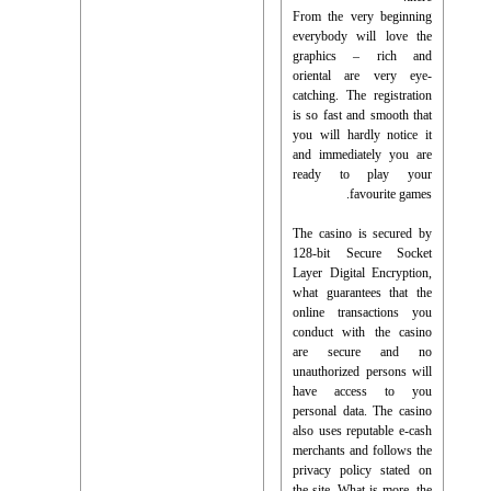
From the very beginning
everybody will love the
graphics – rich and
oriental are very eye-
catching. The registration
is so fast and smooth that
you will hardly notice it
and immediately you are
ready to play your
favourite games.
The casino is secured by
128-bit Secure Socket
Layer Digital Encryption,
what guarantees that the
online transactions you
conduct with the casino
are secure and no
unauthorized persons will
have access to you
personal data. The casino
also uses reputable e-cash
merchants and follows the
privacy policy stated on
the site. What is more, the