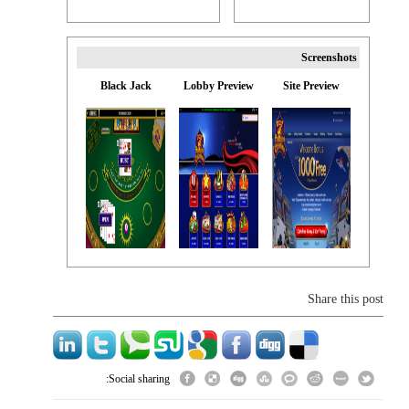
Screenshots
Black Jack
Lobby Preview
Site Preview
Share this post
Social sharing: