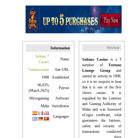
Information
7 Sultans
Name:
is a
7 Sultans Casino
Casino
member of
Fortune
7sultanscasino
Site URL:
Lounge Group
and
started its activity in 1998,
1998
Established:
so it is no surprise to hear
96,03%
that it is one of the first
Payout:
(March 2025)
choice casino. It is
Microgaming
Software:
regulated by the Lotteries
and Gaming Authority of
Malta
Jurisdiction:
Malta and was honoured
eCogra certificate, what
Languages:
guarantees the fairness,
safety and security of
transactions conducted
there.