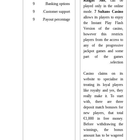
Knight Slot
, can be
9
Banking options:
played only in the online
9
Customer support:
mode.
7 Sultans Casino
allows its players to enjoy
9
Payout percentage:
the Instant Play Flash
Version of the casino,
however this restricts
players from the access to
any of the progressive
jackpot games and some
part of the games
selection.
Casino claims on its
website to specialise in
treating its loyal players
like royalty and yes, they
really make it. To start
with, there are three
deposit match bonuses for
new players, that total
€1,000 in free money.
Before withdrawing the
winnings, the bonus
amount has to be wagered