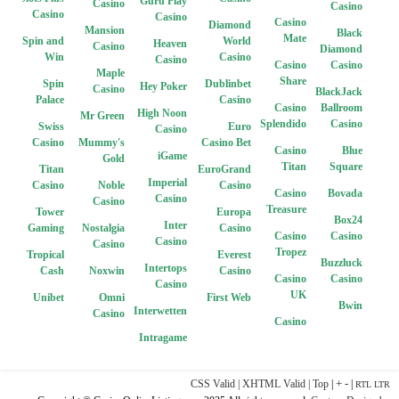
Guru Play
Casino
Casino
Casino
Casino
Casino
ac
Diamond
Mansion
Black
Mate
o
Spin and
World
Heaven
Casino
Diamond
Win
Casino
Casino
Casino
Casino
Maple
Share
Spin
Dublinbet
Hey Poker
Casino
BlackJack
Palace
Casino
Casino
Ballroom
High Noon
Mr Green
Splendido
Casino
Swiss
Euro
Casino
Casino
Mummy's
Casino Bet
Casino
Blue
iGame
Gold
Titan
Square
Titan
EuroGrand
Imperial
Casino
Noble
Casino
Casino
Bovada
Casino
Casino
Treasure
Tower
Europa
Box24
Inter
Gaming
Nostalgia
Casino
Casino
Casino
Casino
Casino
Tropez
Tropical
Everest
Buzzluck
Intertops
Cash
Noxwin
Casino
Casino
Casino
Casino
UK
Unibet
Omni
First Web
Bwin
Interwetten
Casino
Casino
Intragame
+
-
CSS Valid |
XHTML Valid |
Top
|
|
RTL
LTR