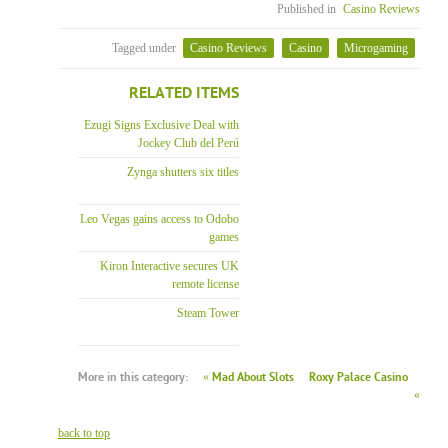
Published in
Casino Reviews
Tagged under
Casino Reviews
Casino
Microgaming
RELATED ITEMS
Ezugi Signs Exclusive Deal with
Jockey Club del Perú
Zynga shutters six titles
Leo Vegas gains access to Odobo
games
Kiron Interactive secures UK
remote license
Steam Tower
More in this category:
« Mad About Slots
Roxy Palace Casino
»
back to top