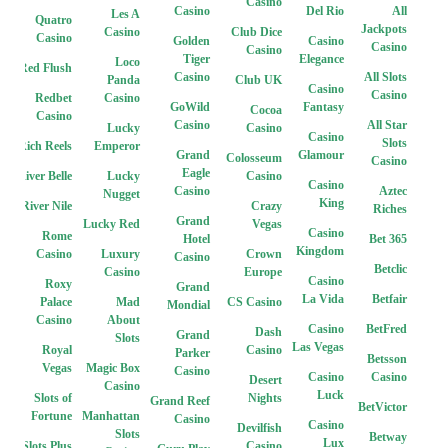
no
Casino
Casino
Del Rio
All
Les A
Quatro
Jackpots
in
Casino
Club Dice
Casino
Golden
Casino
Casino
o
Casino
Tiger
Elegance
Loco
Red Flush
Casino
All Slots
al
Panda
Club UK
Casino
Casino
ty
Redbet
Casino
GoWild
Fantasy
Cocoa
Casino
Casino
All Star
no
Lucky
Casino
Casino
Slots
Rich Reels
Emperor
Grand
Glamour
et
Colosseum
Casino
Eagle
o
River Belle
Lucky
Casino
Casino
Casino
Aztec
Nugget
King
ck
River Nile
Crazy
Riches
Grand
o
Lucky Red
Vegas
Casino
Rome
Hotel
Bet 365
Kingdom
y
Casino
Luxury
Crown
Casino
Betclic
Casino
Europe
Casino
ce
Roxy
Grand
La Vida
Betfair
o
Palace
Mad
CS Casino
Mondial
Casino
About
Casino
BetFred
s
Dash
Grand
Slots
Las Vegas
o
Royal
Casino
Parker
Betsson
Vegas
Magic Box
Casino
Casino
Casino
r
Desert
Casino
Luck
o
Slots of
Nights
Grand Reef
BetVictor
Fortune
Manhattan
Casino
Casino
t
Devilfish
Slots
Betway
Lux
o
Slots Plus
Casino