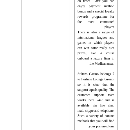
30 times. Later you can
enjoy payment method
bonus and a special loyalty
rewards programme for
the most committed
players.
There is also a range of
international leagues and
games in which players
can win some really nice
prizes, like a cruise
onboard a luxury liner in
the Mediterranean.
7 Sultans Casino belongs
to Fortune Lounge Group,
so it is clear that the
support equals quality. The
customer support team
works here 24/7 and is
available via live chat,
mail, skype and telephone.
Such a variety of contact
methods that you will find
your preferred one.