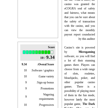
casino was granted the
eCOGRA seal of safety
and fairness, what means
that you can be sure about
the safety of transaction
with the casino, and you
can view the monthly
payout report counducted
by this auditor.
Score
Casino’s site is powered
by
Microgaming
software, so you will find
9.34
/ 10
a lot of their stunning
9.34
Overal Score:
games there. Players can
choose from a wide range
10
Software / graphics:
of slots, roulettes,
10
Game variety:
bloackjacks, poker, and
other popular casino
9
Sign-up bonus:
games. There is a
9
Promotions:
possibility of playing most
Wagering
of them in the fun mode,
9
requirements:
however lately the most
popular game,
The Dark
10
Progressives: