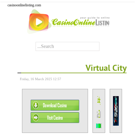
casinoonlinelisting.com
Virtual City
Friday, 16 March 2025 12:57