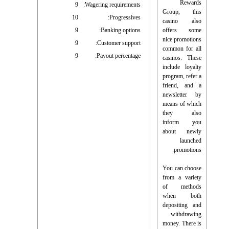
Rewards
9
Wagering requirements:
Group, this
10
Progressives:
casino also
9
Banking options:
offers some
nice promotions
9
Customer support:
common for all
9
Payout percentage:
casinos. These
include loyalty
program, refer a
friend, and a
newsletter by
means of which
they also
inform you
about newly
launched
promotions.
You can choose
from a variety
of methods
when both
depositing and
withdrawing
money. There is