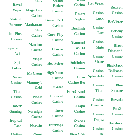
Grand
Slots
Las Vegas
o
Royal
Casino
Parker
Betsson
Vegas
Magic Box
Casino
Casino
Casino
r
Desert
Casino
Luck
o
Slots of
Nights
Grand Reef
BetVictor
Fortune
Manhattan
Casino
Casino
t
Devilfish
Slots
Betway
Lux
o
Slots Plus
Casino
Guru Play
Casino
Casino
Casino
Casino
Casino
ac
Diamond
Mansion
Black
Mate
o
Spin and
World
Heaven
Casino
Diamond
Win
Casino
Casino
Casino
Casino
Maple
Share
Spin
Dublinbet
Hey Poker
Casino
BlackJack
Palace
Casino
Casino
Ballroom
High Noon
Mr Green
Splendido
Casino
Swiss
Euro
Casino
Casino
Mummy's
Casino Bet
Casino
Blue
iGame
Gold
Titan
Square
Titan
EuroGrand
Imperial
Casino
Noble
Casino
Casino
Bovada
Casino
Casino
Treasure
Tower
Europa
Box24
Inter
Gaming
Nostalgia
Casino
Casino
Casino
Casino
Casino
Tropez
Tropical
Everest
Buzzluck
Intertops
Cash
Noxwin
Casino
Casino
Casino
Casino
UK
Unibet
Omni
First Web