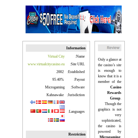
Information
Virtual City
Name:
Only a glance at
www.virtualcitycasino.eu
Site URL:
the casino’s site
is enough to
2002
Established:
know that it is a
95.40%
Payout:
member of the
Microgaming
Software:
Casino
Rewards
Kahnawake
Jurisdiction:
Group
.
Though the
graphics is not
Languages:
very
sophisticated,
the casino is
powered by
Restriction
Microgaming
,