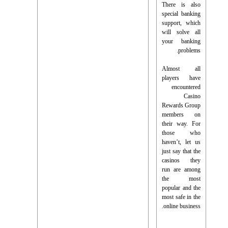
There is also
special banking
support, which
will solve all
your banking
problems.
Almost all
players have
encountered
Casino
Rewards Group
members on
their way. For
those who
haven’t, let us
just say that the
casinos they
run are among
the most
popular and the
most safe in the
online business.