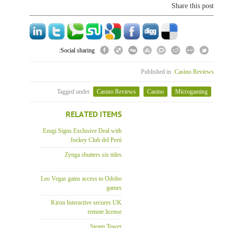
Share this post
Social sharing:
Published in
Casino Reviews
Tagged under
Casino Reviews
Casino
Microgaming
RELATED ITEMS
Ezugi Signs Exclusive Deal with
Jockey Club del Perú
Zynga shutters six titles
Leo Vegas gains access to Odobo
games
Kiron Interactive secures UK
remote license
Steam Tower