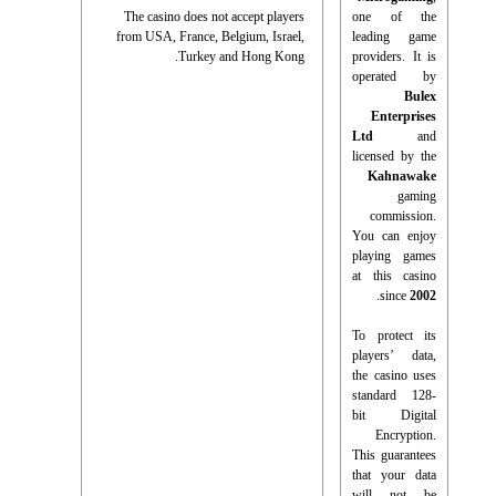
The casino does not accept players
one of the
from USA, France, Belgium, Israel,
leading game
Turkey and Hong Kong.
providers. It is
operated by
Bulex
Enterprises
Ltd
and
licensed by the
Kahnawake
gaming
commission.
You can enjoy
playing games
at this casino
.
since
2002
To protect its
players’ data,
the casino uses
standard 128-
bit Digital
Encryption.
This guarantees
that your data
will not be