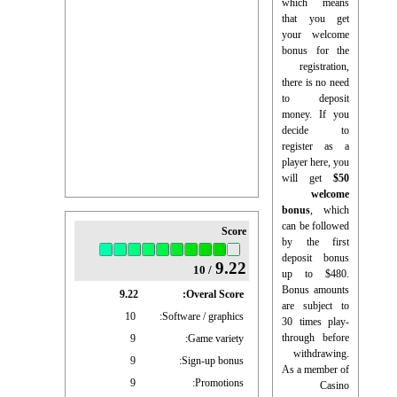
which means
that you get
your welcome
bonus for the
registration,
there is no need
to deposit
money. If you
decide to
register as a
player here, you
will get
$50
welcome
bonus
, which
can be followed
Score
by the first
deposit bonus
9.22
/ 10
up to $480.
Bonus amounts
9.22
Overal Score:
are subject to
10
Software / graphics:
30 times play-
through before
9
Game variety:
withdrawing.
9
Sign-up bonus:
As a member of
9
Promotions:
Casino