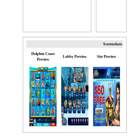
Screenshots
Dolphin Coast
Lobby Preview
Site Preview
Preview