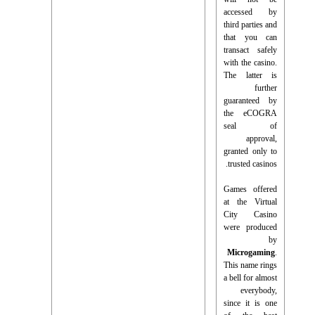
accessed by
third parties and
that you can
transact safely
with the casino.
The latter is
further
guaranteed by
the eCOGRA
seal of
approval,
granted only to
trusted casinos.
Games offered
at the Virtual
City Casino
were produced
by
Microgaming
.
This name rings
a bell for almost
everybody,
since it is one