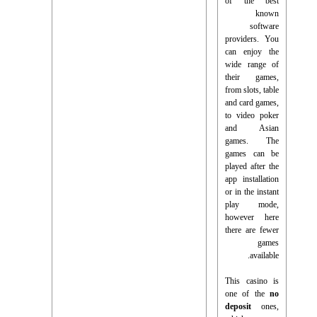
of the best
known
software
providers. You
can enjoy the
wide range of
their games,
from slots, table
and card games,
to video poker
and Asian
games. The
games can be
played after the
app installation
or in the instant
play mode,
however here
there are fewer
games
available.
This casino is
one of the
no
deposit
ones,