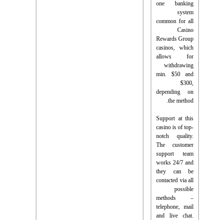
one banking
system
common for all
Casino
Rewards Group
casinos, which
allows for
withdrawing
min. $50 and
$300,
depending on
the method.
Support at this
casino is of top-
notch quality.
The customer
support team
works 24/7 and
they can be
contacted via all
possible
methods –
telephone, mail
and live chat.