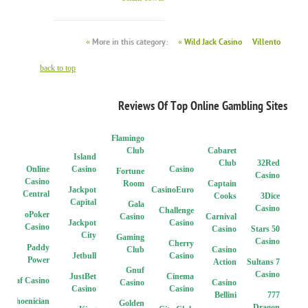
More in this category:
« Wild Jack Casino
Villento »
back to top
Reviews
Of Top Online Gambling Sites
Flamingo
Club
Cabaret
Island
Club
32Red
Online
Casino
Casino
Fortune
Casino
Casino
Room
Captain
Jackpot
CasinoEuro
Central
Cooks
3Dice
Capital
Gala
Casino
Challenge
s
oPoker
Casino
Carnival
Jackpot
Casino
s
Casino
Casino
50 Stars
City
Gaming
Casino
Cherry
ot
Paddy
Club
Casino
Jetbull
Casino
o
Power
Action
7 Sultans
Gnuf
Casino
JustBet
Cinema
s
Paf Casino
Casino
Casino
Casino
Casino
s
Bellini
777
Phoenician
Golden
Dragon