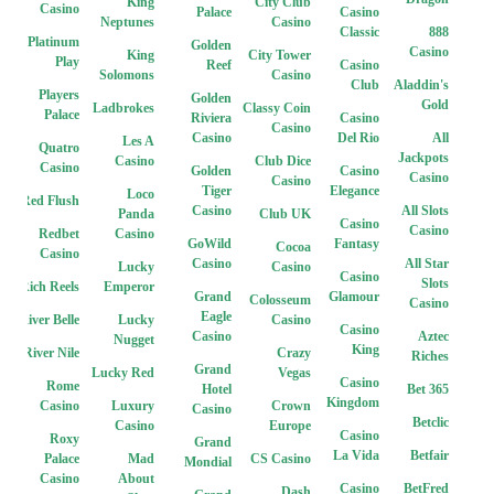
King
City Club
n
Casino
Palace
Casino
Neptunes
Casino
o
Classic
888
Platinum
Golden
Casino
King
City Tower
s
Play
Reef
Casino
Solomons
Casino
Club
Aladdin's
to
Players
Golden
Gold
Ladbrokes
Classy Coin
Palace
Riviera
Casino
no
Casino
Casino
Del Rio
All
Les A
Quatro
Jackpots
in
Casino
Club Dice
Casino
Golden
Casino
Casino
o
Casino
Tiger
Elegance
Loco
Red Flush
Casino
All Slots
al
Panda
Club UK
Casino
Casino
ty
Redbet
Casino
GoWild
Fantasy
Cocoa
Casino
Casino
All Star
no
Lucky
Casino
Casino
Slots
Rich Reels
Emperor
Grand
Glamour
et
Colosseum
Casino
Eagle
o
River Belle
Lucky
Casino
Casino
Casino
Aztec
Nugget
King
ck
River Nile
Crazy
Riches
Grand
o
Lucky Red
Vegas
Casino
Rome
Hotel
Bet 365
Kingdom
y
Casino
Luxury
Crown
Casino
Betclic
Casino
Europe
Casino
ce
Roxy
Grand
La Vida
Betfair
o
Palace
Mad
CS Casino
Mondial
Casino
About
Casino
BetFred
s
Dash