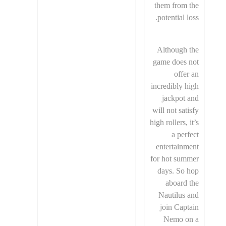
them from the
potential loss.
Although the
game does not
offer an
incredibly high
jackpot and
will not satisfy
high rollers, it’s
a perfect
entertainment
for hot summer
days. So hop
aboard the
Nautilus and
join Captain
Nemo on a