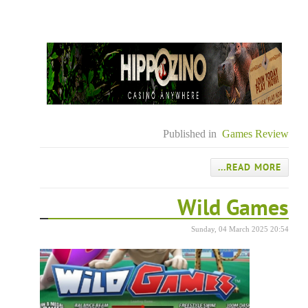
Published in
Games Review
READ MORE...
Wild Games
Sunday, 04 March 2025 20:54