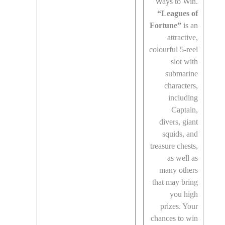
Ways to Win.
“Leagues of
Fortune”
is an
attractive,
colourful 5-reel
slot with
submarine
characters,
including
Captain,
divers, giant
squids, and
treasure chests,
as well as
many others
that may bring
you high
prizes. Your
chances to win