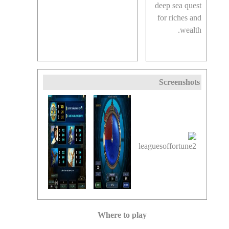
deep sea quest
for riches and
wealth.
Screenshots
Where to play