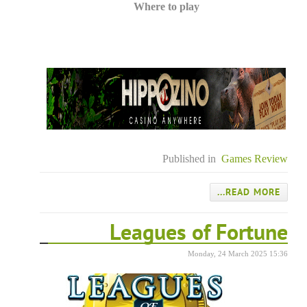
Where to play
Published in
Games Review
READ MORE...
Leagues of Fortune
Monday, 24 March 2025 15:36