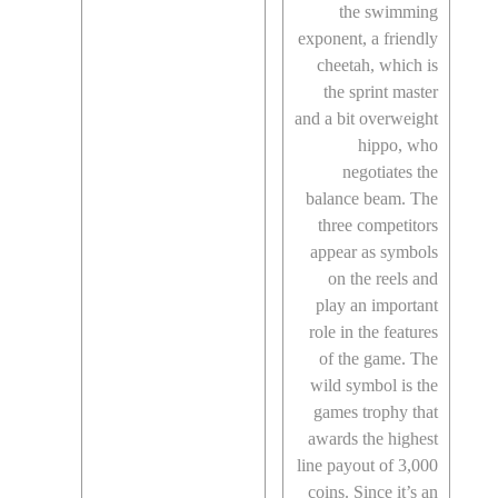
the swimming
exponent, a friendly
cheetah, which is
the sprint master
and a bit overweight
hippo, who
negotiates the
balance beam. The
three competitors
appear as symbols
on the reels and
play an important
role in the features
of the game. The
wild symbol is the
games trophy that
awards the highest
line payout of 3,000
coins. Since it’s an