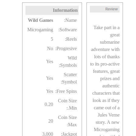
Information
Wild Games
Name:
Take part in a
Microgaming
Software:
great
5
Reels:
submarine
No
Progresive:
adventure with
lots of thanks
Wild
Yes
to its pro-active
Symbols:
features, great
Scatter
Yes
prizes and
Symbol:
authentic
Yes
Free Spins:
characters that
look as if they
Coin Size
0.20
came out of a
Min.:
Jules Verne
Coin Size
20
story. A new
Max:
Microgaming
3,000
Jackpot: