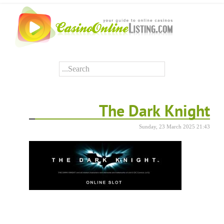
The Dark Knight
Sunday, 23 March 2025 21:43
T