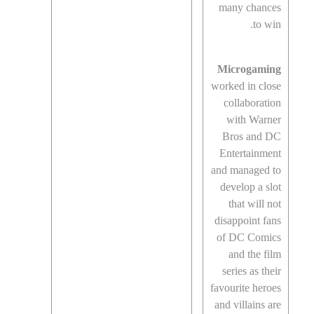
many chances
to win.
Microgaming
worked in close
collaboration
with Warner
Bros and DC
Entertainment
and managed to
develop a slot
that will not
disappoint fans
of DC Comics
and the film
series as their
favourite heroes
and villains are