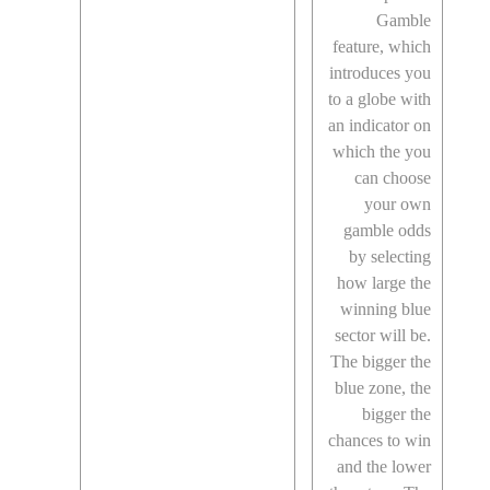
Gamble
feature, which
introduces you
to a globe with
an indicator on
which the you
can choose
your own
gamble odds
by selecting
how large the
winning blue
sector will be.
The bigger the
blue zone, the
bigger the
chances to win
and the lower