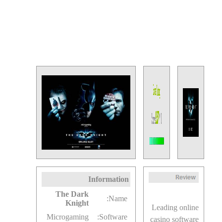
Information
The Dark
Name:
Knight
Leading online
Microgaming
Software:
casino software