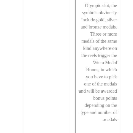
Olympic slot, the
symbols obviously
include gold, silver
and bronze medals.
Three or more
medals of the same
kind anywhere on
the reels trigger the
Win a Medal
Bonus, in which
you have to pick
one of the medals
and will be awarded
bonus points
depending on the
type and number of
medals.