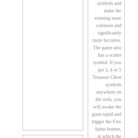
symbols and
make the
winning more
common and
significantly
more lucrative.
The game also
has a scatter
symbol. If you
get 3, 4 or 5
Treasure Chest
symbols
anywhere on
the reels, you
will awake the
giant squid and
trigger the Free
Spins feature,
in which the