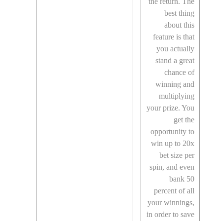
the return. The
best thing
about this
feature is that
you actually
stand a great
chance of
winning and
multiplying
your prize. You
get the
opportunity to
win up to 20x
bet size per
spin, and even
bank 50
percent of all
your winnings,
in order to save