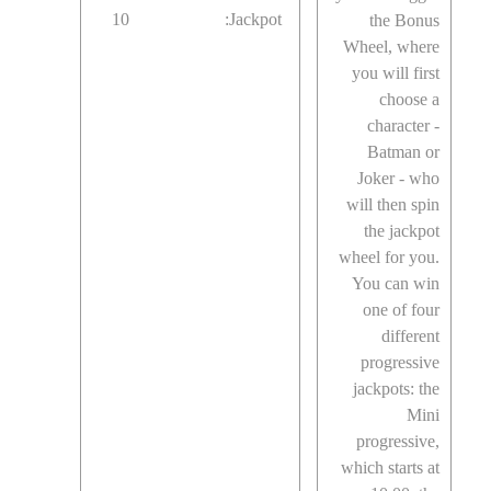
10
Jackpot:
the Bonus
Wheel, where
you will first
choose a
character -
Batman or
Joker - who
will then spin
the jackpot
wheel for you.
You can win
one of four
different
progressive
jackpots: the
Mini
progressive,
which starts at