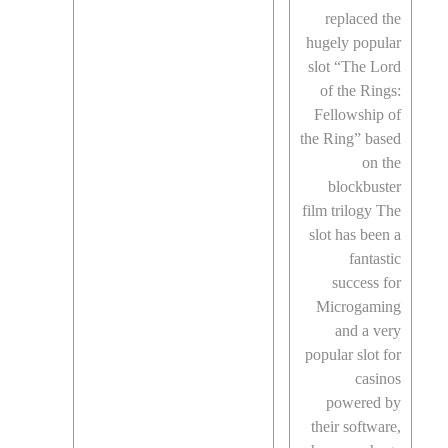
replaced the
hugely popular
slot “The Lord
of the Rings:
Fellowship of
the Ring” based
on the
blockbuster
film trilogy The
slot has been a
fantastic
success for
Microgaming
and a very
popular slot for
casinos
powered by
their software,