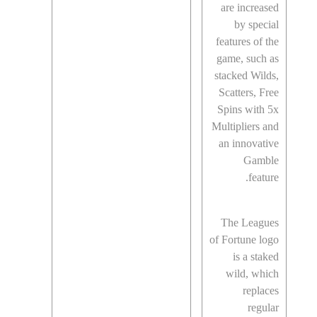
are increased
by special
features of the
game, such as
stacked Wilds,
Scatters, Free
Spins with 5x
Multipliers and
an innovative
Gamble
feature.
The Leagues
of Fortune logo
is a staked
wild, which
replaces
regular