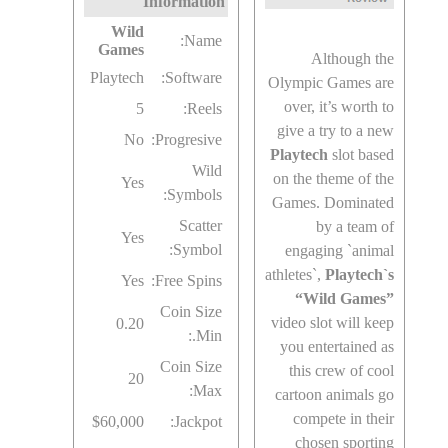
Information
Wild
Name:
Games
Although the
Playtech
Software:
Olympic Games are
over, it’s worth to
5
Reels:
give a try to a new
No
Progresive:
Playtech
slot based
Wild
on the theme of the
Yes
Symbols:
Games. Dominated
Scatter
by a team of
Yes
Symbol:
engaging `animal
athletes`,
Playtech`s
Yes
Free Spins:
“Wild Games”
Coin Size
video slot will keep
0.20
Min.:
you entertained as
Coin Size
this crew of cool
20
Max:
cartoon animals go
compete in their
$60,000
Jackpot:
chosen sporting