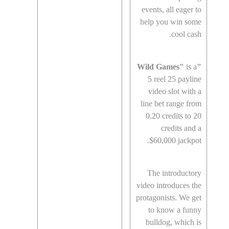
events, all eager to
help you win some
cool cash.
is a
"Wild Games"
5 reel 25 payline
video slot with a
line bet range from
0.20 credits to 20
credits and a
$60,000 jackpot.
The introductory
video introduces the
protagonists. We get
to know a funny
bulldog, which is