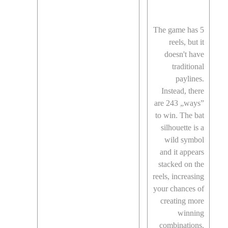
The game has 5
reels, but it
doesn't have
traditional
paylines.
Instead, there
are 243 „ways”
to win. The bat
silhouette is a
wild symbol
and it appears
stacked on the
reels, increasing
your chances of
creating more
winning
combinations.