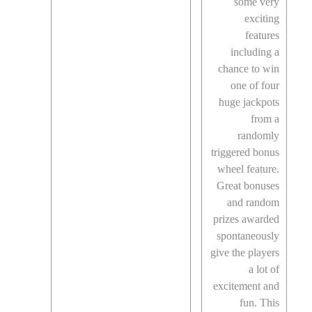
some very
exciting
features
including a
chance to win
one of four
huge jackpots
from a
randomly
triggered bonus
wheel feature.
Great bonuses
and random
prizes awarded
spontaneously
give the players
a lot of
excitement and
fun. This