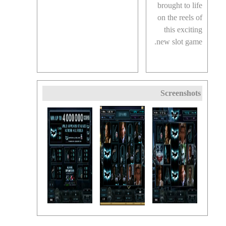
brought to life
on the reels of
this exciting
new slot game.
Screenshots