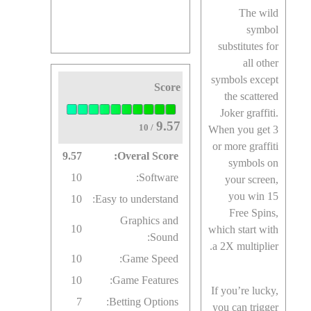
The wild
symbol
substitutes for
all other
symbols except
Score
the scattered
Joker graffiti.
9.57
/ 10
When you get 3
or more graffiti
9.57
Overal Score:
symbols on
10
Software:
your screen,
you win 15
10
Easy to understand:
Free Spins,
Graphics and
10
which start with
Sound:
a 2X multiplier.
10
Game Speed:
10
Game Features:
If you’re lucky,
7
Betting Options:
you can trigger