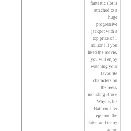
fantastic slot is
attached to a
huge
progressive
jackpot with a
top prize of 1
million! If you
liked the movie,
you will enjoy
watching your
favourite
characters on
the reels,
including Bruce
Wayne, his
Batman alter
ego and the
Joker and many
more.