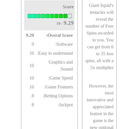
Giant Squid's
Score
tentacles will
reveal the
9.29
/ 10
number of Free
Spins awarded
9.29
Overal Score:
to you. You
9
Software:
can get from 6
10
Easy to understand:
to 35 free
spins, all with a
Graphics and
10
5x multiplier.
Sound:
10
Game Speed:
However, the
10
Game Features:
most
8
Betting Options:
innovative and
8
Jackpot:
appreciated
feature in the
game is the
new optional