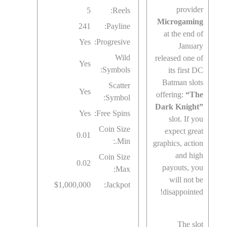
provider
5
Reels:
Microgaming
241
Payline:
at the end of
Yes
Progresive:
January
Wild
released one of
Yes
Symbols:
its first DC
Batman slots
Scatter
Yes
offering:
“The
Symbol:
Dark Knight”
Yes
Free Spins:
slot. If you
Coin Size
expect great
0.01
Min.:
graphics, action
and high
Coin Size
0.02
payouts, you
Max:
will not be
$1,000,000
Jackpot:
disappointed!
The slot