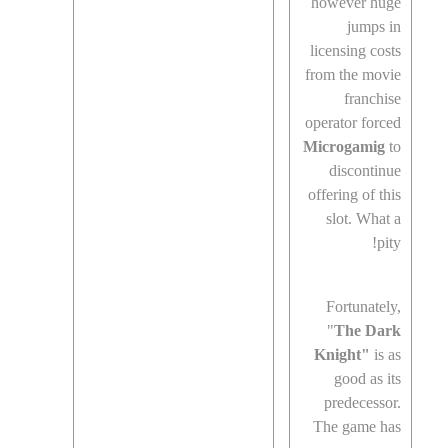
however huge
jumps in
licensing costs
from the movie
franchise
operator forced
Microgamig
to
discontinue
offering of this
slot. What a
pity!
Fortunately,
"
The Dark
Knight"
is as
good as its
predecessor.
The game has