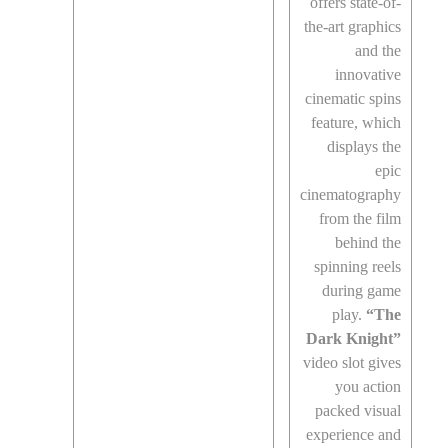
offers state-of-
the-art graphics
and the
innovative
cinematic spins
feature, which
displays the
epic
cinematography
from the film
behind the
spinning reels
during game
play.
“The
Dark Knight”
video slot gives
you action
packed visual
experience and