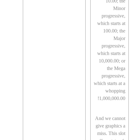
10.00; the
Minor
progressive,
which starts at
100.00; the
Major
progressive,
which starts at
10,000.00; or
the Mega
progressive,
which starts at a
whopping
1,000,000.00!
And we cannot
give graphics a
miss. This slot