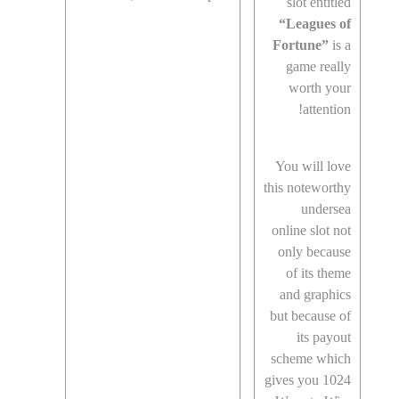
slot entitled
“Leagues of
Fortune”
is a
game really
worth your
attention!
You will love
this noteworthy
undersea
online slot not
only because
of its theme
and graphics
but because of
its payout
scheme which
gives you 1024