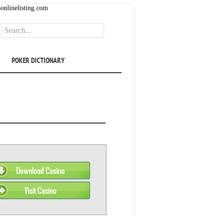
oonlinelisting.com
POKER DICTIONARY