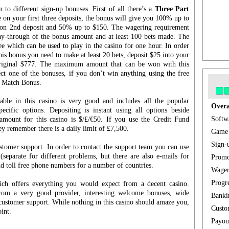
to different sign-up bonuses. First of all there’s a
Three Part
e on your first three deposits, the bonus will give you 100% up to
 on 2nd deposit and 50% up to $150. The wagering requirement
ay-through of the bonus amount and at least 100 bets made. The
e which can be used to play in the casino for one hour. In order
is bonus you need to make at least 20 bets, deposit $25 into your
original $777. The maximum amount that can be won with this
ct one of the bonuses, if you don’t win anything using the free
t Match Bonus.
able in this casino is very good and includes all the popular
Overa
cific options. Depositing is instant using all options beside
Softwa
ount for this casino is $/£/€50. If you use the Credit Fund
y remember there is a daily limit of £7,500.
Game 
Sign-
stomer support. In order to contact the support team you can use
(separate for different problems, but there are also e-mails for
Promo
and toll free phone numbers for a number of countries.
Wager
Progre
ich offers everything you would expect from a decent casino.
rom a very good provider, interesting welcome bonuses, wide
Banki
customer support. While nothing in this casino should amaze you,
Custo
int.
Payou