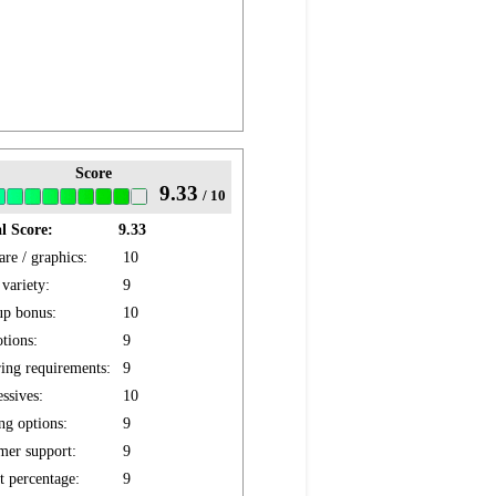
Score
9.33
/ 10
l Score:
9.33
re / graphics:
10
variety:
9
up bonus:
10
tions:
9
ing requirements:
9
ssives:
10
ng options:
9
mer support:
9
t percentage:
9