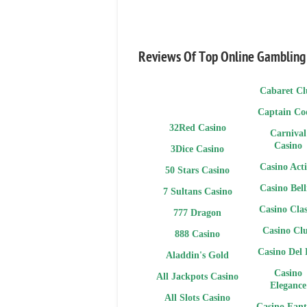
Reviews
Of Top Online Gambling 
Cabaret C
Captain Co
32Red Casino
Carnival
Casino
3Dice Casino
Casino Act
50 Stars Casino
Casino Bell
7 Sultans Casino
Casino Clas
777 Dragon
Casino Cl
888 Casino
Casino Del 
Aladdin's Gold
Casino
All Jackpots Casino
Elegance
All Slots Casino
Casino Fant