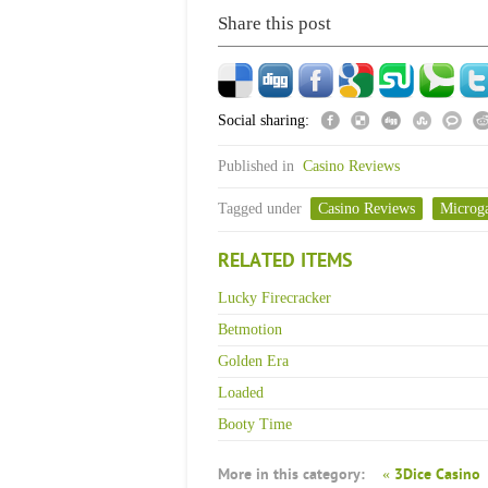
Share this post
Social sharing:
Published in
Casino Reviews
Tagged under
Casino Reviews
Microg
RELATED ITEMS
Lucky Firecracker
Betmotion
Golden Era
Loaded
Booty Time
More in this category:
« 3Dice Casino