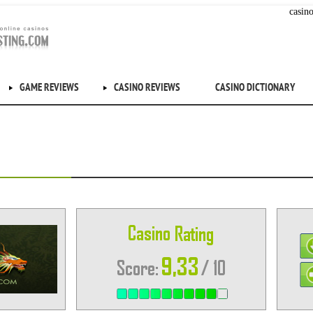
casin
GAME REVIEWS
CASINO REVIEWS
CASINO DICTIONARY