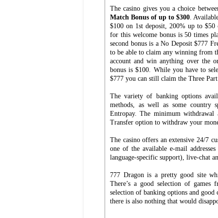
The casino gives you a choice between 
Match Bonus of up to $300
. Availabl
$100 on 1st deposit, 200% up to $50
for this welcome bonus is 50 times pl
second bonus is a No Deposit $777 Fre
to be able to claim any winning from th
account and win anything over the 
bonus is $100. While you have to sele
$777 you can still claim the Three Par
The variety of banking options avail
methods, as well as some country spe
Entropay. The minimum withdrawal am
Transfer option to withdraw your mone
The casino offers an extensive 24/7 cu
one of the available e-mail addresses 
language-specific support), live-chat 
777 Dragon is a pretty good site wh
There’s a good selection of games f
selection of banking options and good 
there is also nothing that would disappo