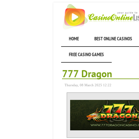
HOME
BEST ONLINE CASINOS
FREE CASINO GAMES
777 Dragon
Thursday, 08 March 2025 12:22