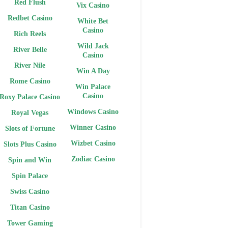
Red Flush
Vix Casino
Redbet Casino
White Bet
Casino
Rich Reels
Wild Jack
River Belle
Casino
River Nile
Win A Day
Rome Casino
Win Palace
Casino
Roxy Palace Casino
Windows Casino
Royal Vegas
Winner Casino
Slots of Fortune
Wizbet Casino
Slots Plus Casino
Zodiac Casino
Spin and Win
Spin Palace
Swiss Casino
Titan Casino
Tower Gaming