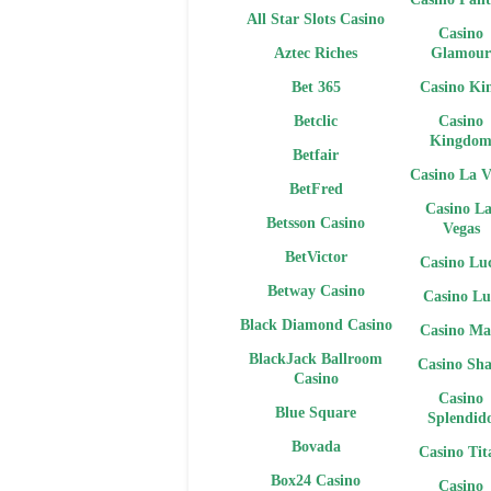
All Star Slots Casino
Casino
Aztec Riches
Glamour
Bet 365
Casino Ki
Betclic
Casino
Kingdo
Betfair
Casino La V
BetFred
Casino La
Betsson Casino
Vegas
BetVictor
Casino Lu
Betway Casino
Casino L
Black Diamond Casino
Casino Ma
BlackJack Ballroom
Casino Sha
Casino
Casino
Blue Square
Splendid
Bovada
Casino Tit
Box24 Casino
Casino