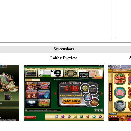
Screenshots
Lobby Preview
A