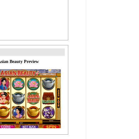
sian Beauty Preview