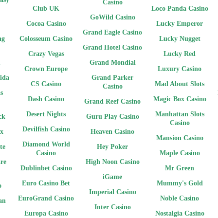
Casino
Club UK
Loco Panda Casino
GoWild Casino
Cocoa Casino
Lucky Emperor
Grand Eagle Casino
ng
Colosseum Casino
Lucky Nugget
Grand Hotel Casino
Crazy Vegas
Lucky Red
m
Grand Mondial
Crown Europe
Luxury Casino
ida
Grand Parker
CS Casino
Mad About Slots
Casino
s
Dash Casino
Magic Box Casino
Grand Reef Casino
Desert Nights
Manhattan Slots
ck
Guru Play Casino
Casino
Devilfish Casino
ux
Heaven Casino
Mansion Casino
Diamond World
te
Hey Poker
Casino
Maple Casino
re
High Noon Casino
Dublinbet Casino
Mr Green
iGame
Euro Casino Bet
Mummy's Gold
o
Imperial Casino
EuroGrand Casino
Noble Casino
an
Inter Casino
Europa Casino
Nostalgia Casino