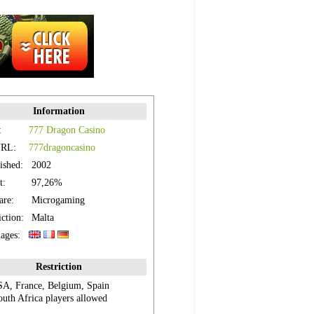
Information
:
777 Dragon Casino
URL:
777dragoncasino
ished:
2002
t:
97,26%
are:
Microgaming
iction:
Malta
ages:
Restriction
A, France, Belgium, Spain
outh Africa players allowed