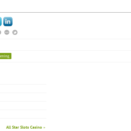
aming
All Star Slots Casino »