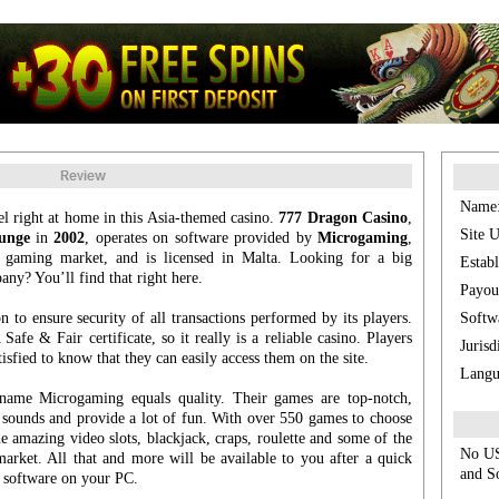
Name
eel right at home in this Asia-themed casino.
777 Dragon Casino
,
Site 
unge
in
2002
, operates on software provided by
Microgaming
,
e gaming market, and is licensed in Malta. Looking for a big
Establ
ny? You’ll find that right here.
Payou
 to ensure security of all transactions performed by its players.
Softw
fe & Fair certificate, so it really is a reliable casino. Players
Jurisd
atisfied to know that they can easily access them on the site.
Langu
 name Microgaming equals quality. Their games are top-notch,
d sounds and provide a lot of fun. With over 550 games to choose
e amazing video slots, blackjack, craps, roulette and some of the
No US
market. All that and more will be available to you after a quick
and S
o software on your PC.