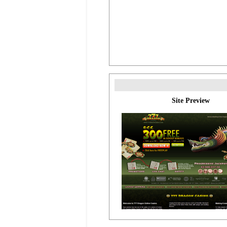
Site Preview