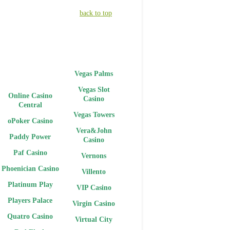
back to top
Vegas Palms
Vegas Slot
Online Casino
Casino
Central
Vegas Towers
oPoker Casino
Vera&John
Paddy Power
Casino
Paf Casino
Vernons
Phoenician Casino
Villento
Platinum Play
VIP Casino
Players Palace
Virgin Casino
Quatro Casino
Virtual City