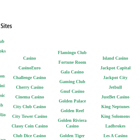
Sites
lub
oks
Flamingo Club
Casino
Island Casino
Fortune Room
CasinoEuro
Jackpot Capital
Gala Casino
ion
Challenge Casino
Jackpot City
Gaming Club
ini
Cherry Casino
Jetbull
Gnuf Casino
sic
Cinema Casino
JustBet Casino
Golden Palace
ub
City Club Casino
King Neptunes
Golden Reef
Rio
City Tower Casino
King Solomons
Golden Riviera
Classy Coin Casino
Casino
Ladbrokes
Club Dice Casino
Golden Tiger
Les A Casino
asy