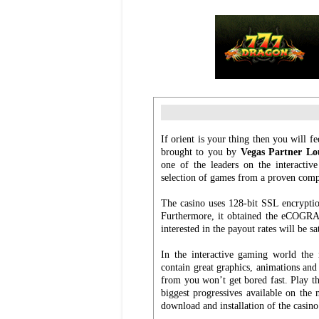
If orient is your thing then you will f
brought to you by
Vegas Partner Lo
one of the leaders on the interactiv
selection of games from a proven compa
The casino uses 128-bit SSL encryption
Furthermore, it obtained the eCOGRA Sa
interested in the payout rates will be s
In the interactive gaming world the
contain great graphics, animations an
from you won’t get bored fast. Play th
biggest progressives available on the 
download and installation of the casin